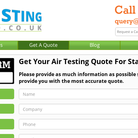
Us
Get A Quote
Blog
Get Your Air Testing Quote For St
Please provide as much information as possible 
provide you with the most accurate quote.