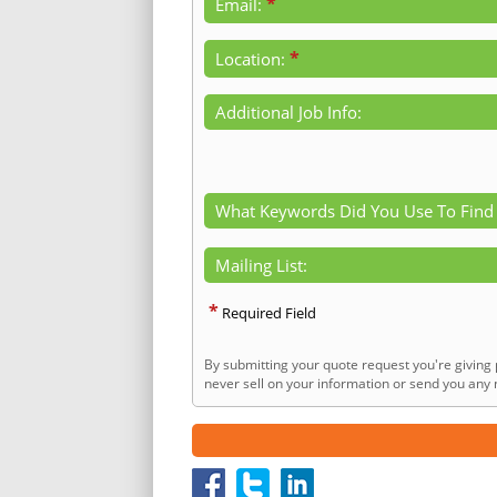
*
Email:
*
Location:
Additional Job Info:
What Keywords Did You Use To Find
Mailing List:
*
Required Field
By submitting your quote request you're giving 
never sell on your information or send you any n