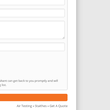
ltant can get back to you promptly and will
list.
Air Testing
»
Staithes
» Get A Quote