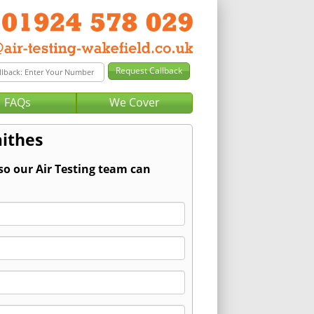
FAQs
We Cover
aithes
so our Air Testing team can