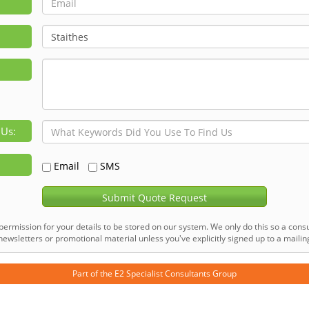
 Us:
Email
SMS
Submit Quote Request
permission for your details to be stored on our system. We only do this so a consu
ewsletters or promotional material unless you've explicitly signed up to a mailing 
Part of the
E2 Specialist Consultants
Group