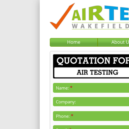
Home
About 
*
Name:
Company:
*
Phone: