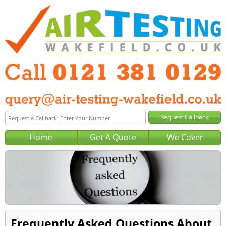
Home
Get A Quote
We Cover
Frequently Asked Questions About