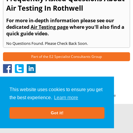
Air Testing In Rothwell
For more in-depth information please see our
dedicated
Air Testing page
where you'll also find a
quick guide video.
No Questions Found. Please Check Back Soon.
Part of the
E2 Specialist Consultants
Group
Air Testing
»
Rothwell
» Frequently Asked Questions
About Us
|
Our Blog
|
FAQs
This website uses cookies to ensure you get
Terms & Conditions
|
Privacy Policy
|
GDPR Compliance
the best experience.
Learn more
Got it!